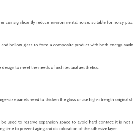
er can significantly reduce environmental noise, suitable for noisy pla
 and hollow glass to form a composite product with both energy-savin
 design to meet the needs of architectural aesthetics.
arge-size panels need to thicken the glass or use high-strength original s
 be used to reserve expansion space to avoid hard contact; it is not s
ong time to prevent aging and discoloration of the adhesive layer.