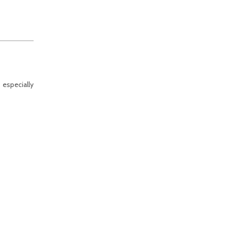
 especially