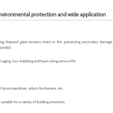
nvironmental protection and wide application
ng fireproof glass
remains intact in fire, preventing secondary damage,
pitals).
i-aging, non-bubbling and have a long service life.
of doors/windows, atrium fire barriers, etc.
 suitable for a variety of building structures.