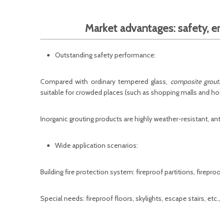
Market advantages: safety, e
Outstanding safety performance:
Compared with ordinary tempered glass,
composite grouti
suitable for crowded places (such as shopping malls and hos
Inorganic grouting products are highly weather-resistant, ant
Wide application scenarios:
Building fire protection system: fireproof partitions, firepro
Special needs: fireproof floors, skylights, escape stairs, etc.,