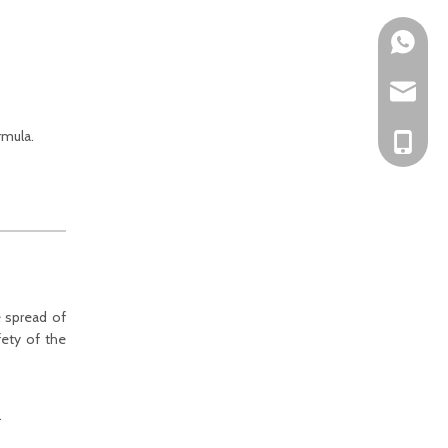
Mark Fun
sales@ra
rmula.
Mark Fun
e spread of
fety of the
.