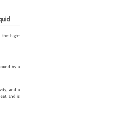
quid
n the high-
around by a
vity, and a
eat, and is