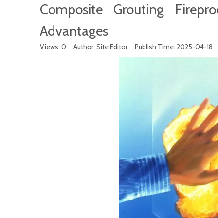
Composite Grouting Fireproo
Advantages
Views:
0
Author: Site Editor Publish Time: 2025-04-18