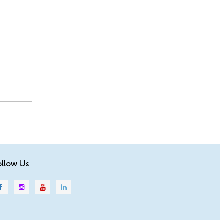
ollow Us