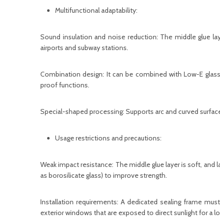
Multifunctional adaptability:
Sound insulation and noise reduction: The middle glue lay
airports and subway stations.
Combination design: It can be combined with Low-E glass
proof functions.
Special-shaped processing: Supports arc and curved surface
Usage restrictions and precautions:
Weak impact resistance: The middle glue layer is soft, and l
as borosilicate glass) to improve strength.
Installation requirements: A dedicated sealing frame must
exterior windows that are exposed to direct sunlight for a l