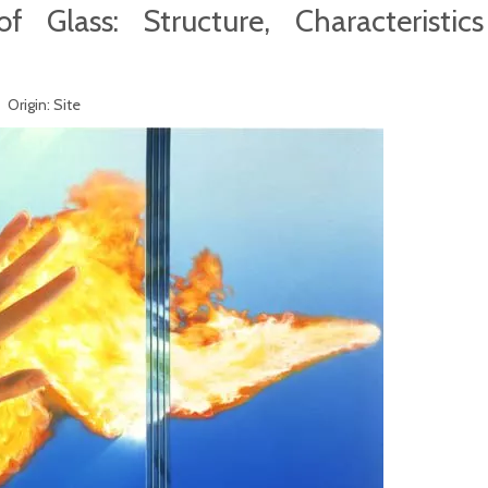
f Glass: Structure, Characteristic
 Origin:
Site