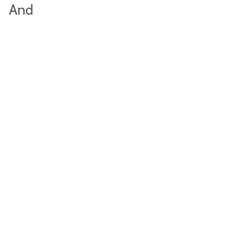
s And