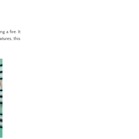
g a fire. It
tures, this