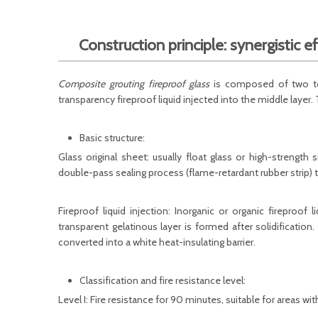
Construction principle: synergistic ef
Composite grouting fireproof glass
is composed of two to t
transparency fireproof liquid injected into the middle layer. 
Basic structure:
Glass original sheet: usually float glass or high-strength 
double-pass sealing process (flame-retardant rubber strip) t
Fireproof liquid injection: Inorganic or organic fireproof 
transparent gelatinous layer is formed after solidification
converted into a white heat-insulating barrier.
Classification and fire resistance level:
Level I: Fire resistance for 90 minutes, suitable for areas w