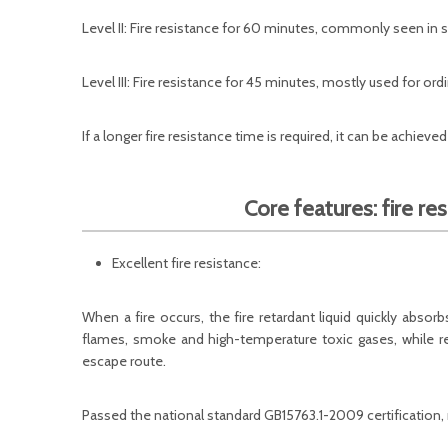
Level II: Fire resistance for 60 minutes, commonly seen in
Level III: Fire resistance for 45 minutes, mostly used for or
If a longer fire resistance time is required, it can be achieve
Core features: fire res
Excellent fire resistance:
When a fire occurs, the fire retardant liquid quickly absor
flames, smoke and high-temperature toxic gases, while re
escape route.
Passed the national standard GB15763.1-2009 certification, m