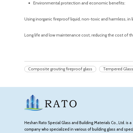
Environmental protection and economic benefits:
Using inorganic fireproof liquid, non-toxic and harmless, in 
Long life and low maintenance cost, reducing the cost of th
Composite grouting fireproof glass
Tempered Glas
Heshan Rato Special Glass and Building Materials Co., Ltd. is a
company who specialized in various of building glass and speci