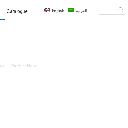
English
|
العربية
Catalogue
ws
»
Product News
»
Composite Grouting Fireproof
tages