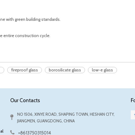
line with green building standards.
e entire construction cycle.
s
fireproof glass
borosilicate glass
low-e glass
F
Our Contacts
NO 1506, XINYE ROAD, SHAPING TOWN, HESHAN CITY,
JIANGMEN, GUANGDONG, CHINA
al
+8613750315014