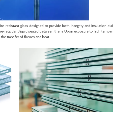
ire-resistant glass designed to provide both integrity and insulation durin
fire-retardant liquid sealed between them. Upon exposure to high tempera
 the transfer of flames and heat.