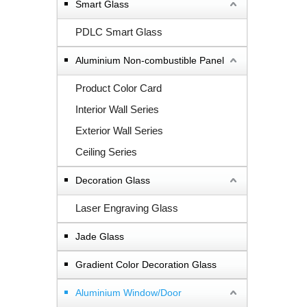
Smart Glass
PDLC Smart Glass
Aluminium Non-combustible Panel
Product Color Card
Interior Wall Series
Exterior Wall Series
Ceiling Series
Decoration Glass
Laser Engraving Glass
Jade Glass
Gradient Color Decoration Glass
Aluminium Window/Door