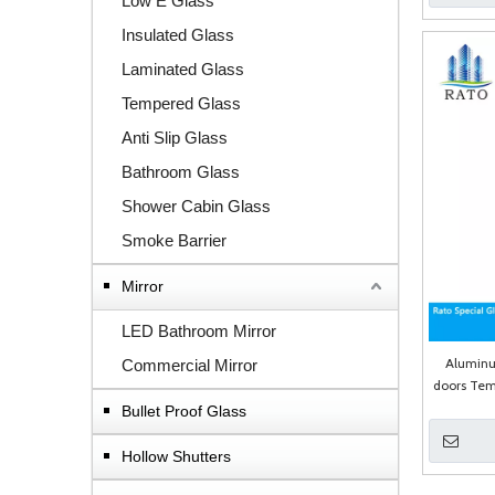
Low E Glass
Insulated Glass
Laminated Glass
Tempered Glass
Anti Slip Glass
Bathroom Glass
Shower Cabin Glass
Smoke Barrier
Mirror
LED Bathroom Mirror
Alumin
Commercial Mirror
doors Tem
Bullet Proof Glass
Hollow Shutters