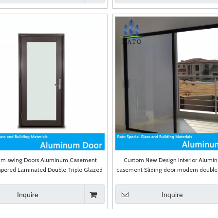
um swing Doors Aluminum Casement
Custom New Design Interior Alumi
pered Laminated Double Triple Glazed
casement Sliding door modern double 
Door
Inquire
Inquire