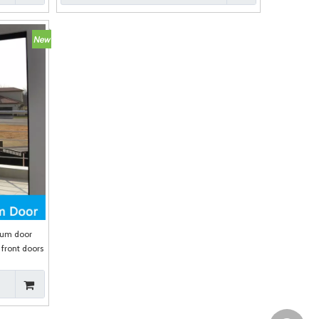
num door
front doors