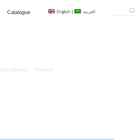
English
|
العربية
Catalogue
top Solution
»
Products
»
Aluminium Window/Door