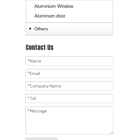
Aluminium Window
Aluminum door
Others
Contact Us