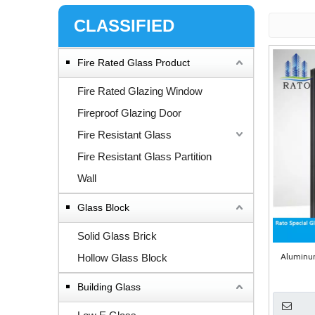
CLASSIFIED
Fire Rated Glass Product
Fire Rated Glazing Window
Fireproof Glazing Door
Fire Resistant Glass
Fire Resistant Glass Partition
Wall
Glass Block
Solid Glass Brick
Aluminum
Hollow Glass Block
Building Glass