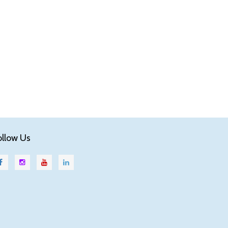
ollow Us