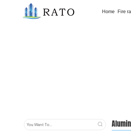
Home
Fire r
Aluminium Window/Door
Alumi