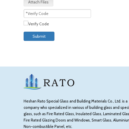
Attach Files
Submit
Heshan Rato Special Glass and Building Materials Co., Ltd. is a
company who specialized in various of building glass and speci
glass, such as Fire Rated Glass, Insulated Glass, Laminated Glas
Fire Rated Glazing Doors and Windows, Smart Glass, Aluminiu
Non-combustible Panel, etc.