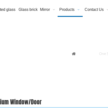
ated glass
Glass brick
Mirror
Products
Contact Us
You are here:
One S
nium Window/Door