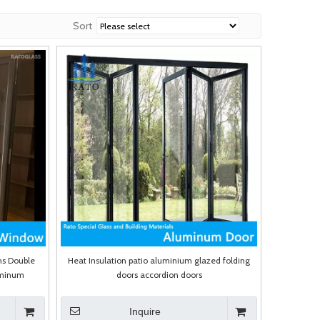
Sort
ns Double
Heat Insulation patio aluminium glazed folding
uminum
doors accordion doors
Inquire