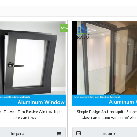
 Tilt And Turn Passive Window Triple
Simple Design Anti-mosquito Scree
Pane Windows
Glass Lamination Wind Proof Al
Casement Swing Window
Inquire
Inquire