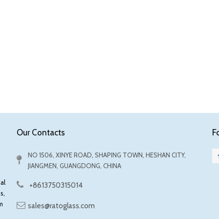
F
Our Contacts
NO 1506, XINYE ROAD, SHAPING TOWN, HESHAN CITY,
JIANGMEN, GUANGDONG, CHINA
al
+8613750315014
s,
m
sales@ratoglass.com