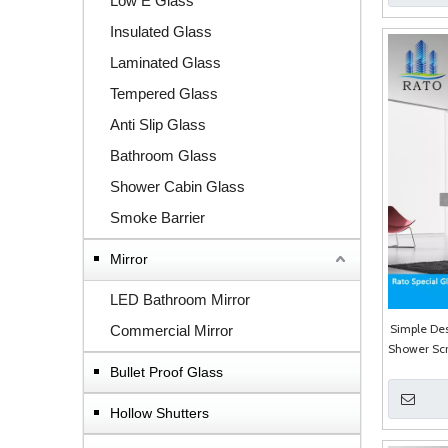
Low E Glass
Insulated Glass
Laminated Glass
Tempered Glass
Anti Slip Glass
Bathroom Glass
Shower Cabin Glass
Smoke Barrier
Mirror
LED Bathroom Mirror
Simple Des
Commercial Mirror
Shower Sc
Bullet Proof Glass
Hollow Shutters