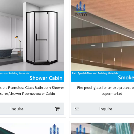
liers Frameless Glass Bathroom Shower
Fire proof glass for smoke protectio
osures/shower Room/shower Cabin
supermarket
Inquire
Inquire