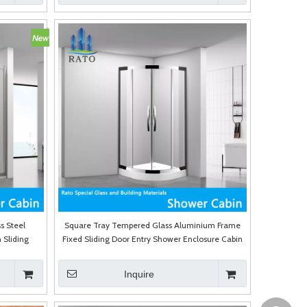
s Steel
Square Tray Tempered Glass Aluminium Frame
 Sliding
Fixed Sliding Door Entry Shower Enclosure Cabin
Inquire