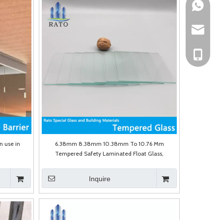
Mark Fun
sales@ra
Mark Fun
n use in
6.38mm 8.38mm 10.38mm To 10.76 Mm
Tempered Safety Laminated Float Glass,
Laminate Glass with PVB&Sgp for Glass Railings,
Furniture, Table Tops, Shower Door
Inquire