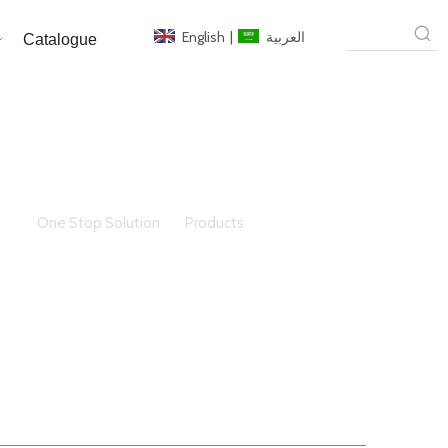
English
|
العربية
Catalogue
here:
One Stop Solution
»
Products
»
Building Glass