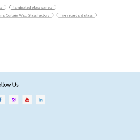
ss
laminated glass panels
na Curtain Wall Glass factory
fire retardant glass
ollow Us