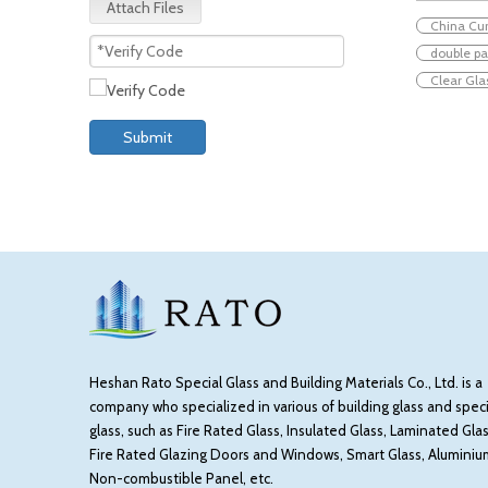
Attach Files
China Cur
double p
Clear Gla
Submit
Heshan Rato Special Glass and Building Materials Co., Ltd. is a
company who specialized in various of building glass and speci
glass, such as Fire Rated Glass, Insulated Glass, Laminated Glas
Fire Rated Glazing Doors and Windows, Smart Glass, Aluminiu
Non-combustible Panel, etc.