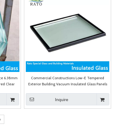
ice 6.38mm
Commercial Constructions Low-E Tempered
ed Clear
Exterior Building Vacuum Insulated Glass Panels
Walls Price
Inquire
»