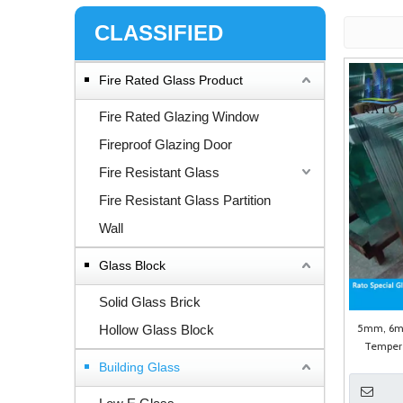
CLASSIFIED
Fire Rated Glass Product
Fire Rated Glazing Window
Fireproof Glazing Door
Fire Resistant Glass
Fire Resistant Glass Partition
Wall
Glass Block
Solid Glass Brick
5mm, 6m
Hollow Glass Block
Tempere
Building Glass