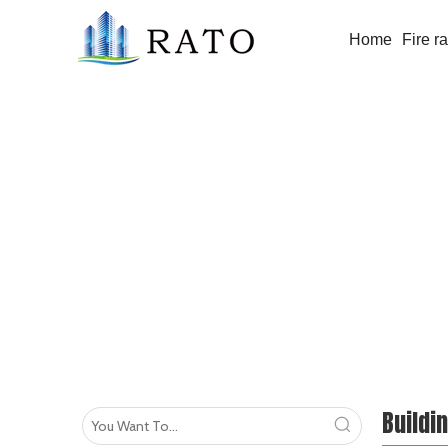
Home
Fire r
Building Glass
Buildi