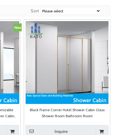
Sort
omizable
Black Frame Corner Hotel Shower Cabin Glass
er Cabin,
Shower Room Bathroom Room
re
Inquire