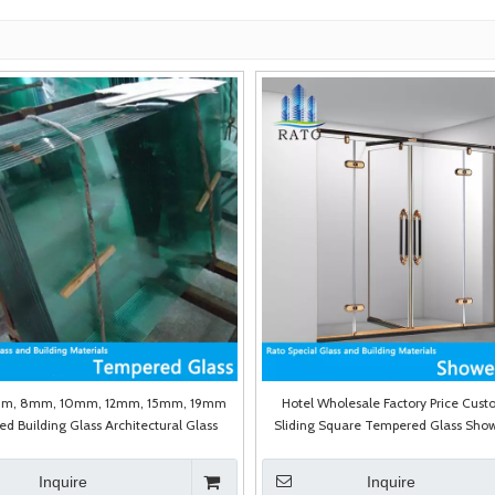
m, 8mm, 10mm, 12mm, 15mm, 19mm
Hotel Wholesale Factory Price Cust
d Building Glass Architectural Glass
Sliding Square Tempered Glass Show
High Quality Shower Enclosu
Inquire
Inquire