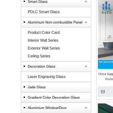
Smart Glass
PDLC Smart Glass
Aluminium Non-combustible Panel
Product Color Card
Interior Wall Series
Exterior Wall Series
Ceiling Series
Decoration Glass
China Supp
Laser Engraving Glass
Encl
Jade Glass
Gradient Color Decoration Glass
Aluminium Window/Door