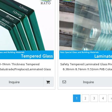
3-19mm Thickness Tempered
Safety Tempered Laminated Glass Pr
alustrade/Fireplace/Laminated Glass
8.38mm 8.76mm 11.52mm PVB Color
with High Quality
Laminated Glass
Inquire
Inquire
1
2
3
4