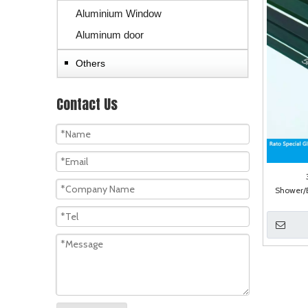
Aluminium Window
Aluminum door
Others
Contact Us
Shower/B