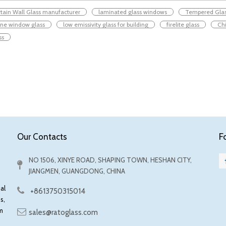
tain Wall Glass manufacturer
laminated glass windows
Tempered Gla
ane window glass
low emissivity glass for building
firelite glass
Chi
ss
F
Our Contacts
NO 1506, XINYE ROAD, SHAPING TOWN, HESHAN CITY,
JIANGMEN, GUANGDONG, CHINA
al
+8613750315014
s,
m
sales@ratoglass.com