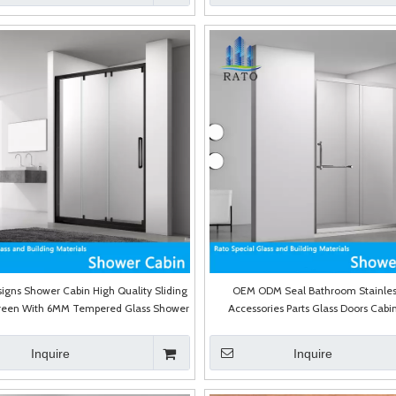
igns Shower Cabin High Quality Sliding
OEM ODM Seal Bathroom Stainles
reen With 6MM Tempered Glass Shower
Accessories Parts Glass Doors Cabin
Room
Shower Door
Inquire
Inquire