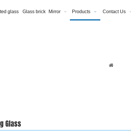
ated glass
Glass brick
Mirror
Products
Contact Us
You are 
ng Glass