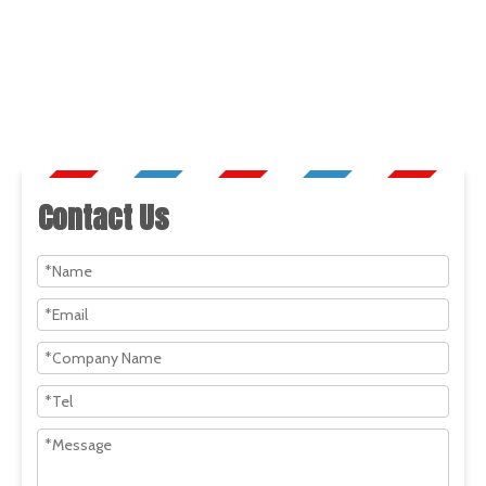
Contact Us