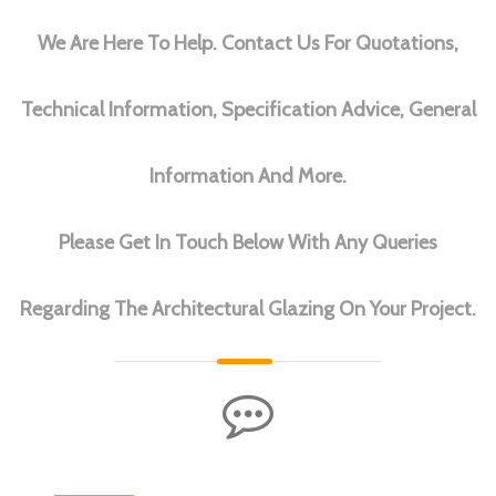
We Are Here To Help. Contact Us For Quotations,
Technical Information, Specification Advice, General
Information And More.
Please Get In Touch Below With Any Queries
Regarding The Architectural Glazing On Your Project.