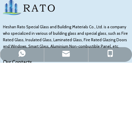
Heshan Rato Special Glass and Building Materials Co., Ltd. is a company
who specialized in various of building glass and special glass, such as Fire
Rated Glass, Insulated Glass, Laminated Glass, Fire Rated Glazing Doors
and Windows, Smart Glass, Aluminium Non-combustible Panel, etc.
sales@ratoglass.com
Mark Fung
Mark Fung
Our Contacts
NO 1506, XINYE ROAD, SHAPING TOWN, HESHAN CITY, JIANGMEN,
GUANGDONG, CHINA
+8613750315014
sales@ratoglass.com
Follow Us