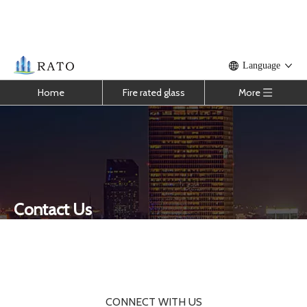
Language
Home
Fire rated glass
More
Contact Us
You are here:
One Stop Solution
»
Contact Us
CONNECT WITH US