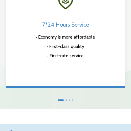
7*24 Hours Service
· Economy is more affordable
· First-class quality
· First-rate service