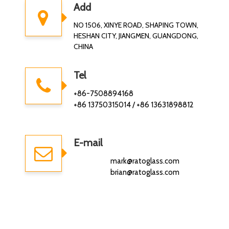
Add
NO 1506, XINYE ROAD, SHAPING TOWN,
HESHAN CITY, JIANGMEN, GUANGDONG,
CHINA
Tel
+86-7508894168
+86 13750315014 / +86 13631898812
E-mail
mark@ratoglass.com
brian@ratoglass.com