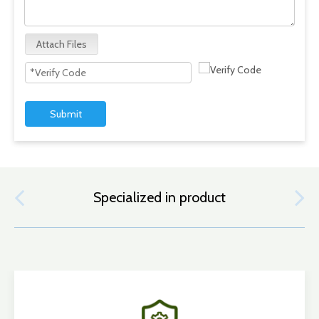
Attach Files
Submit
Specialized in product