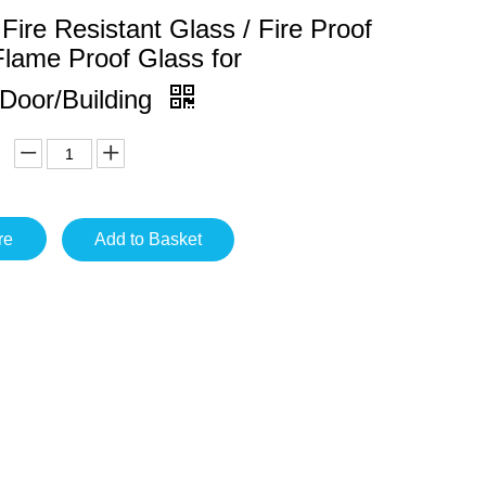
ire Resistant Glass / Fire Proof
Flame Proof Glass for
Door/Building
re
Add to Basket