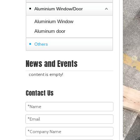
Aluminium Window/Door
Aluminium Window
Aluminum door
Others
News and Events
content is empty!
Contact Us