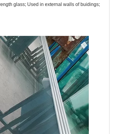
strength glass; Used in external walls of buidings;