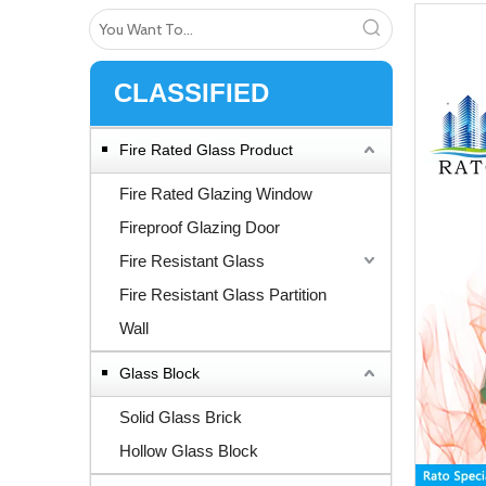
CLASSIFIED
Fire Rated Glass Product
Fire Rated Glazing Window
Fireproof Glazing Door
Fire Resistant Glass
Fire Resistant Glass Partition
Wall
Glass Block
Solid Glass Brick
Hollow Glass Block