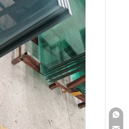
Mark Fun