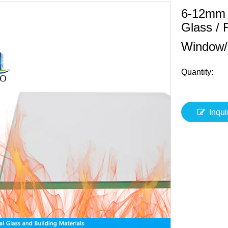
6-12mm F
Glass / 
Window/
Quantity:
Inqui