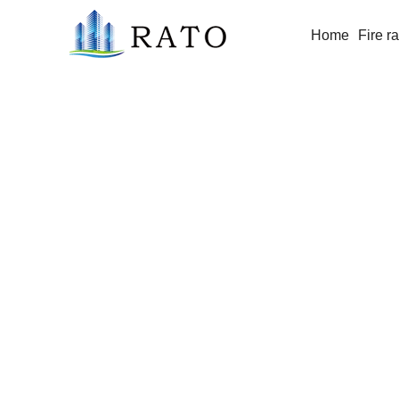
Home
Fire r
6-12mm Fire Resistant Glass / Fire P
Proof Glass for Window/Door/Buildi