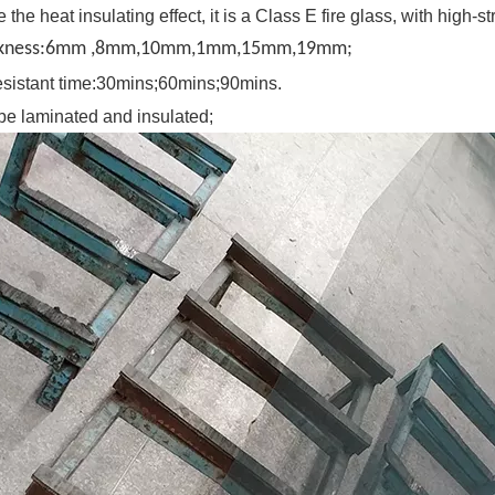
 the heat insulating effect, it is a Class E fire glass, with high-
ckness:6mm ,8mm,10mm,1mm,15mm,19mm;
 resistant time:30mins;60mins;90mins.
be laminated and insulated;