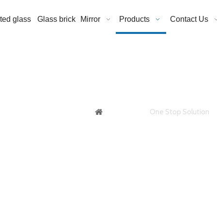
ated glass
Glass brick
Mirror
Products
Contact Us
roof Glass / Flame
You are here:
One Stop Solution
Fire Proof Glass / Flame Proof Glass f
ng