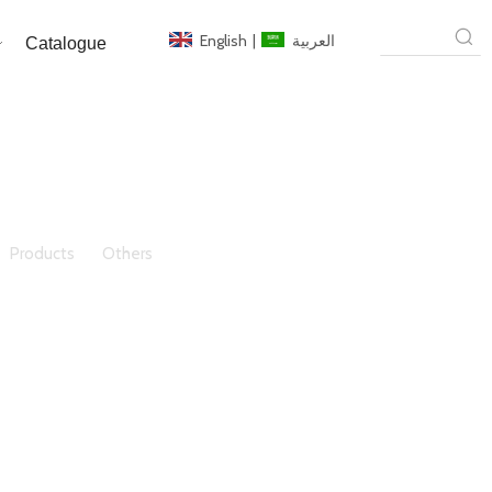
English
|
العربية
Catalogue
»
Products
»
Others
»
6-12mm Fire Resistant Glass /
or Window/Door/Building