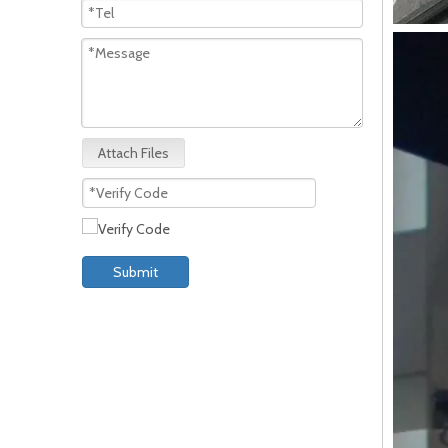
Attach Files
Submit