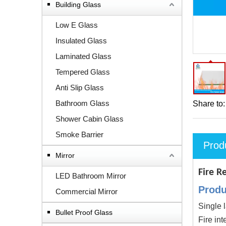
Building Glass
Low E Glass
Insulated Glass
Laminated Glass
Tempered Glass
Anti Slip Glass
Bathroom Glass
Share to:
Shower Cabin Glass
Smoke Barrier
Prod
Mirror
Fire R
LED Bathroom Mirror
Produ
Commercial Mirror
Single l
Bullet Proof Glass
Fire int