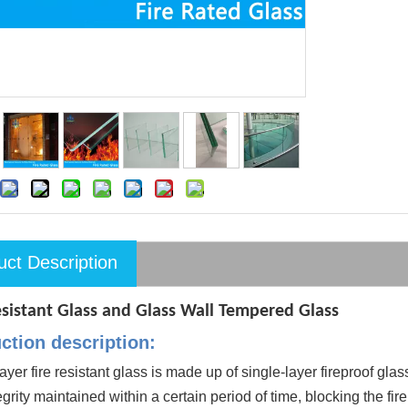
uct Description
esistant Glass and Glass Wall Tempered Glass
ction description:
ayer fire resistant glass is made up of single-layer fireproof glas
egrity maintained within a certain period of time, blocking the fir