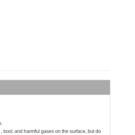
s.
e , toxic and harmful gases on the surface, but do