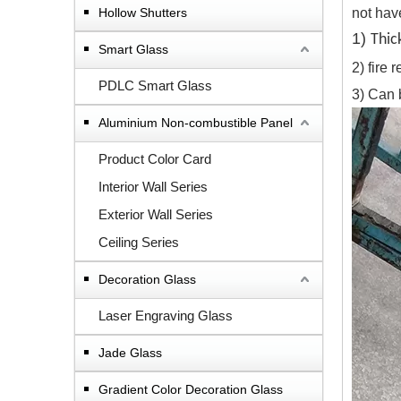
Hollow Shutters
not have
1)
Thi
Smart Glass
2) fire
PDLC Smart Glass
3) Can 
Aluminium Non-combustible Panel
Product Color Card
Interior Wall Series
Exterior Wall Series
Ceiling Series
Decoration Glass
Laser Engraving Glass
Jade Glass
Gradient Color Decoration Glass