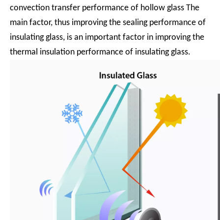
convection transfer performance of hollow glass The
main factor, thus improving the sealing performance of
insulating glass, is an important factor in improving the
thermal insulation performance of insulating glass.