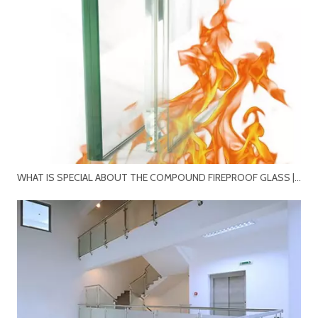
WHAT IS SPECIAL ABOUT THE COMPOUND FIREPROOF GLASS | HIGH STRENGTH MONOLITHIC FIRE-RESISTANT GLASS