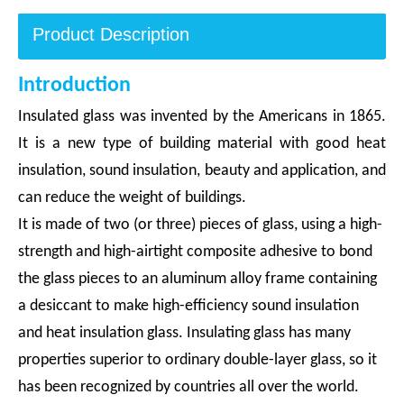
Product Description
Introduction
Insulated glass was invented by the Americans in 1865.
It is a new type of building material with good heat
insulation, sound insulation, beauty and application, and
can reduce the weight of buildings.
It is made of two (or three) pieces of glass, using a high-
strength and high-airtight composite adhesive to bond
the glass pieces to an aluminum alloy frame containing
a desiccant to make high-efficiency sound insulation
and heat insulation glass. Insulating glass has many
properties superior to ordinary double-layer glass, so it
has been recognized by countries all over the world.