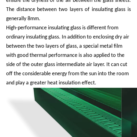
ensure the dryness of the air between the glass sheets.
The distance between two layers of insulating glass is
generally 8mm.
High-performance insulating glass is different from
ordinary insulating glass. In addition to enclosing dry air
between the two layers of glass, a special metal film
with good thermal performance is also applied to the
side of the outer glass intermediate air layer. It can cut
off the considerable energy from the sun into the room
and play a greater heat insulation effect.