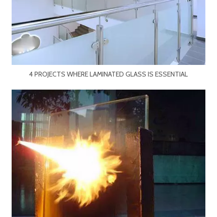
4 PROJECTS WHERE LAMINATED GLASS IS ESSENTIAL