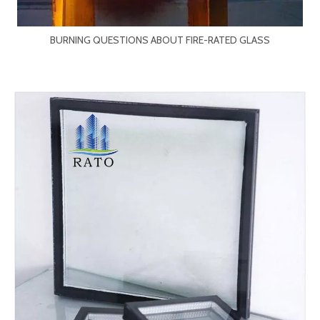
BURNING QUESTIONS ABOUT FIRE-RATED GLASS