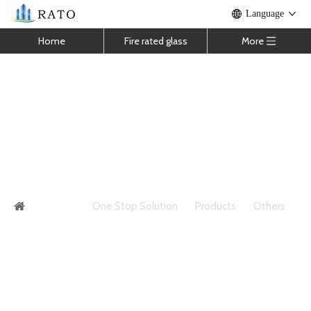
Language
Home
Fire rated glass
More
High Quality Insulating Glass Insulated
Hollow Glass For Windows And Doors
You are here:
One Stop Solution
»
Products
»
Others
»
High Quality Insulating Glass Insulated Hollow Glass For
Windows And Doors