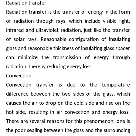
Radiation transfer
Radiation transfer is the transfer of energy in the form
of radiation through rays, which include visible light,
infrared and ultraviolet radiation, just like the transfer
of solar rays. Reasonable configuration of insulating
glass and reasonable thickness of insulating glass spacer
can minimize the transmission of energy through
radiation, thereby reducing energy loss.
Convection
Convection transfer is due to the temperature
difference between the two sides of the glass, which
causes the air to drop on the cold side and rise on the
hot side, resulting in air convection and energy loss.
There are several reasons for this phenomenon: one is
the poor sealing between the glass and the surrounding