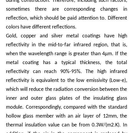
during construction. Therefore, including such factors,
sometimes there are corresponding changes in
reflection, which should be paid attention to. Different
colors have different reflections.
Gold, copper and silver metal coatings have high
reflectivity in the mid-to-far infrared region, that is,
when the wavelength range is greater than 4μm. If the
metal coating has a typical thickness, the total
reflectivity can reach 90%-95%. The high infrared
reflectivity is equivalent to the low emissivity (Low-e),
which will reduce the radiation conversion between the
inner and outer glass plates of the insulating glass
module. Correspondingly, compared with the standard
hollow glass member with an air layer of 12mm, the
thermal insulation value can be from 0.3W/(m2.K). In