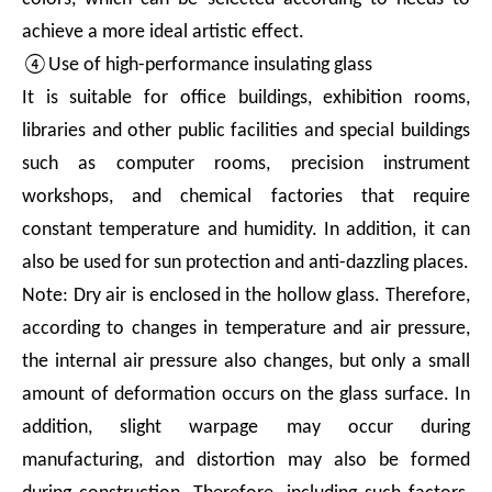
achieve a more ideal artistic effect.
④Use of high-performance insulating glass
It is suitable for office buildings, exhibition rooms,
libraries and other public facilities and special buildings
such as computer rooms, precision instrument
workshops, and chemical factories that require
constant temperature and humidity. In addition, it can
also be used for sun protection and anti-dazzling places.
Note: Dry air is enclosed in the hollow glass. Therefore,
according to changes in temperature and air pressure,
the internal air pressure also changes, but only a small
amount of deformation occurs on the glass surface. In
addition, slight warpage may occur during
manufacturing, and distortion may also be formed