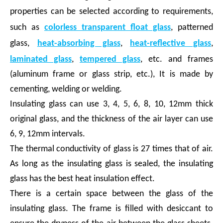
properties can be selected according to requirements,
such as
colorless transparent float glass
, patterned
glass,
heat-absorbing glass
,
heat-reflective glass
,
laminated glass
,
tempered glass
, etc. and frames
(aluminum frame or glass strip, etc.), It is made by
cementing, welding or welding.
Insulating glass can use 3, 4, 5, 6, 8, 10, 12mm thick
original glass, and the thickness of the air layer can use
6, 9, 12mm intervals.
The thermal conductivity of glass is 27 times that of air.
As long as the insulating glass is sealed, the insulating
glass has the best heat insulation effect.
There is a certain space between the glass of the
insulating glass. The frame is filled with desiccant to