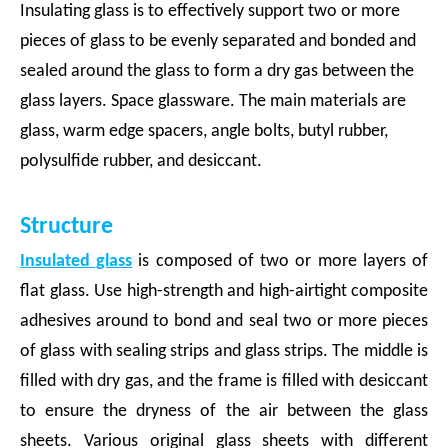
Insulating glass is to effectively support two or more
pieces of glass to be evenly separated and bonded and
sealed around the glass to form a dry gas between the
glass layers. Space glassware. The main materials are
glass, warm edge spacers, angle bolts, butyl rubber,
polysulfide rubber, and desiccant.
Structure
Insulated glass
is composed of two or more layers of
flat glass. Use high-strength and high-airtight composite
adhesives around to bond and seal two or more pieces
of glass with sealing strips and glass strips. The middle is
filled with dry gas, and the frame is filled with desiccant
to ensure the dryness of the air between the glass
sheets. Various original glass sheets with different