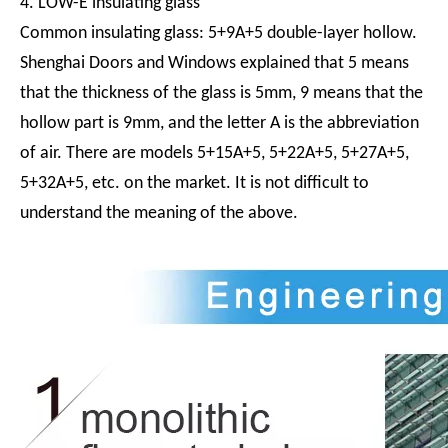
4. LOW-E insulating glass
Common insulating glass: 5+9A+5 double-layer hollow.
Shenghai Doors and Windows explained that 5 means
that the thickness of the glass is 5mm, 9 means that the
hollow part is 9mm, and the letter A is the abbreviation
of air. There are models 5+15A+5, 5+22A+5, 5+27A+5,
5+32A+5, etc. on the market. It is not difficult to
understand the meaning of the above.