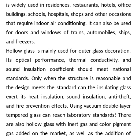
is widely used in residences, restaurants, hotels, office
buildings, schools, hospitals, shops and other occasions
that require indoor air conditioning. It can also be used
for doors and windows of trains, automobiles, ships,
and freezers.
Hollow glass is mainly used for outer glass decoration.
Its optical performance, thermal conductivity, and
sound insulation coefficient should meet national
standards. Only when the structure is reasonable and
the design meets the standard can the insulating glass
exert its heat insulation, sound insulation, anti-theft,
and fire prevention effects. Using vacuum double-layer
tempered glass can reach laboratory standards! There
are also hollow glass with inert gas and color pigment
gas added on the market, as well as the addition of