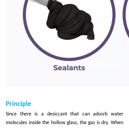
Principle
Since there is a desiccant that can adsorb water
molecules inside the hollow glass, the gas is dry. When