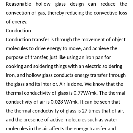
Reasonable hollow glass design can reduce the
convection of gas, thereby reducing the convective loss
of energy.
Conduction
Conduction transfer is through the movement of object
molecules to drive energy to move, and achieve the
purpose of transfer, just like using an iron pan for
cooking and soldering things with an electric soldering
iron, and hollow glass conducts energy transfer through
the glass and its interior. Air is done. We know that the
thermal conductivity of glass is 0.77W/mk. The thermal
conductivity of air is 0.028 W/mk. It can be seen that
the thermal conductivity of glass is 27 times that of air,
and the presence of active molecules such as water
molecules in the air affects the energy transfer and