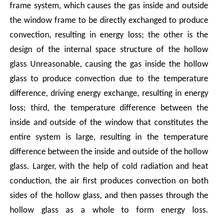
frame system, which causes the gas inside and outside
the window frame to be directly exchanged to produce
convection, resulting in energy loss; the other is the
design of the internal space structure of the hollow
glass Unreasonable, causing the gas inside the hollow
glass to produce convection due to the temperature
difference, driving energy exchange, resulting in energy
loss; third, the temperature difference between the
inside and outside of the window that constitutes the
entire system is large, resulting in the temperature
difference between the inside and outside of the hollow
glass. Larger, with the help of cold radiation and heat
conduction, the air first produces convection on both
sides of the hollow glass, and then passes through the
hollow glass as a whole to form energy loss.