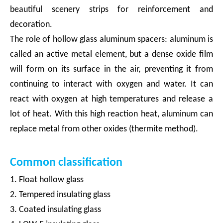
beautiful scenery strips for reinforcement and
decoration.
The role of hollow glass aluminum spacers: aluminum is
called an active metal element, but a dense oxide film
will form on its surface in the air, preventing it from
continuing to interact with oxygen and water. It can
react with oxygen at high temperatures and release a
lot of heat. With this high reaction heat, aluminum can
replace metal from other oxides (thermite method).
Common classification
1. Float hollow glass
2. Tempered insulating glass
3. Coated insulating glass