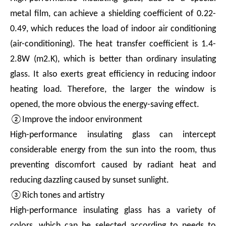
metal film, can achieve a shielding coefficient of 0.22-
0.49, which reduces the load of indoor air conditioning
(air-conditioning). The heat transfer coefficient is 1.4-
2.8W (m2.K), which is better than ordinary insulating
glass. It also exerts great efficiency in reducing indoor
heating load. Therefore, the larger the window is
opened, the more obvious the energy-saving effect.
②Improve the indoor environment
High-performance insulating glass can intercept
considerable energy from the sun into the room, thus
preventing discomfort caused by radiant heat and
reducing dazzling caused by sunset sunlight.
③Rich tones and artistry
High-performance insulating glass has a variety of
colors, which can be selected according to needs to