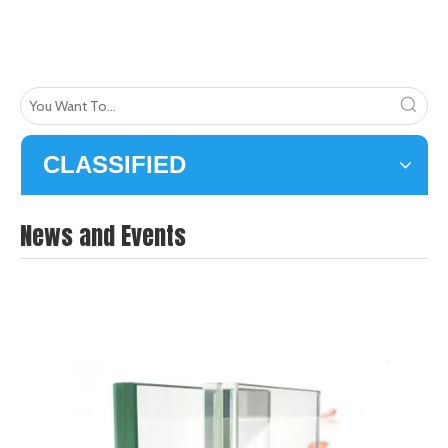
CLASSIFIED
News and Events