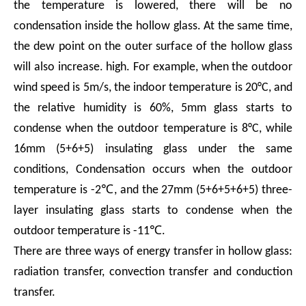
the temperature is lowered, there will be no
condensation inside the hollow glass. At the same time,
the dew point on the outer surface of the hollow glass
will also increase. high. For example, when the outdoor
wind speed is 5m/s, the indoor temperature is 20°C, and
the relative humidity is 60%, 5mm glass starts to
condense when the outdoor temperature is 8°C, while
16mm (5+6+5) insulating glass under the same
conditions, Condensation occurs when the outdoor
temperature is -2℃, and the 27mm (5+6+5+6+5) three-
layer insulating glass starts to condense when the
outdoor temperature is -11℃.
There are three ways of energy transfer in hollow glass:
radiation transfer, convection transfer and conduction
transfer.