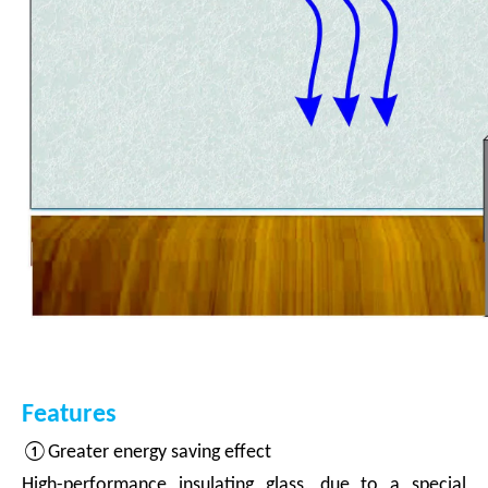
Features
①Greater energy saving effect
High-performance insulating glass, due to a special