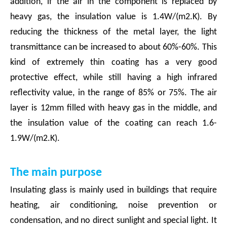
addition, if the air in the component is replaced by
heavy gas, the insulation value is 1.4W/(m2.K). By
reducing the thickness of the metal layer, the light
transmittance can be increased to about 60%-60%. This
kind of extremely thin coating has a very good
protective effect, while still having a high infrared
reflectivity value, in the range of 85% or 75%. The air
layer is 12mm filled with heavy gas in the middle, and
the insulation value of the coating can reach 1.6-
1.9W/(m2.K).
The main purpose
Insulating glass is mainly used in buildings that require
heating, air conditioning, noise prevention or
condensation, and no direct sunlight and special light. It