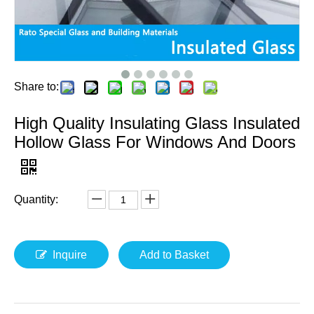
Share to:
High Quality Insulating Glass Insulated
Hollow Glass For Windows And Doors
Quantity:
Inquire
Add to Basket