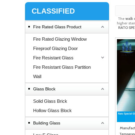
CLASSIFIED
The
walk o
higher stan
Fire Rated Glass Product
RATO SPEC
Fire Rated Glazing Window
Fireproof Glazing Door
Fire Resistant Glass
Fire Resistant Glass Partition
Wall
Glass Block
Solid Glass Brick
Hollow Glass Block
Building Glass
Manufactu
Tempered 