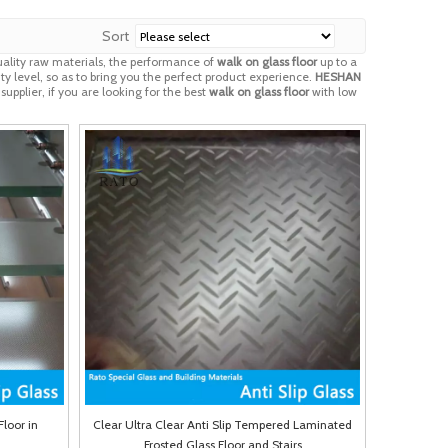
Sort
ality raw materials, the performance of
walk on glass floor
up to a
ty level, so as to bring you the perfect product experience.
HESHAN
pplier, if you are looking for the best
walk on glass floor
with low
Floor in
Clear Ultra Clear Anti Slip Tempered Laminated
Frosted Glass Floor and Stairs