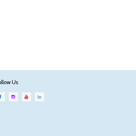
ollow Us