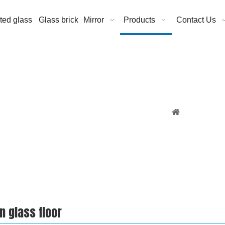
ated glass
Glass brick
Mirror
Products
Contact Us
You are here:
n glass floor