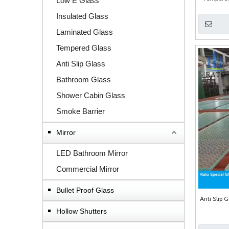
Low E Glass
Insulated Glass
Laminated Glass
Tempered Glass
Anti Slip Glass
Bathroom Glass
Shower Cabin Glass
Smoke Barrier
Mirror
LED Bathroom Mirror
Commercial Mirror
Bullet Proof Glass
Anti Slip G
Hollow Shutters