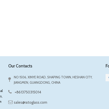
F
Our Contacts
NO 1506, XINYE ROAD, SHAPING TOWN, HESHAN CITY,
JIANGMEN, GUANGDONG, CHINA
al
+8613750315014
s,
m
sales@ratoglass.com