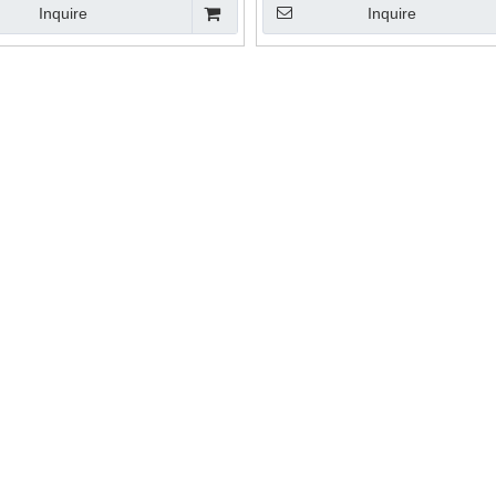
Inquire
Inquire