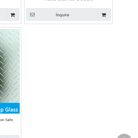
Inquire
ion Safe