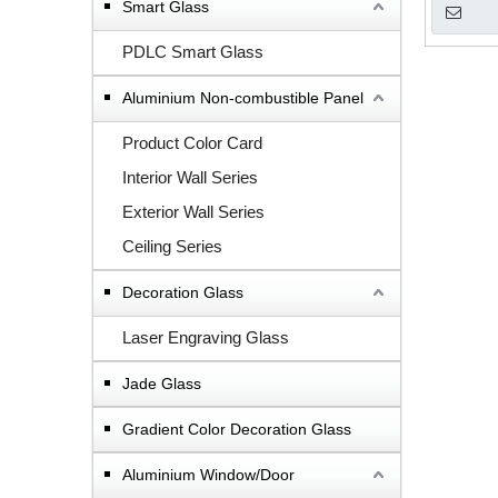
Smart Glass
PDLC Smart Glass
Aluminium Non-combustible Panel
Product Color Card
Interior Wall Series
Exterior Wall Series
Ceiling Series
Decoration Glass
Laser Engraving Glass
Jade Glass
Gradient Color Decoration Glass
Aluminium Window/Door