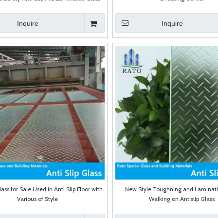
Inquire
Inquire
lass for Sale Used in Anti Slip Floor with
New Style Toughning and Laminat
Various of Style
Walking on Antislip Glass