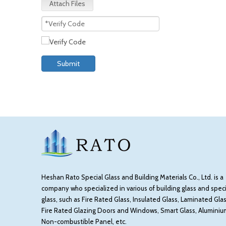
Attach Files
Submit
Heshan Rato Special Glass and Building Materials Co., Ltd. is a
company who specialized in various of building glass and speci
glass, such as Fire Rated Glass, Insulated Glass, Laminated Glas
Fire Rated Glazing Doors and Windows, Smart Glass, Aluminiu
Non-combustible Panel, etc.