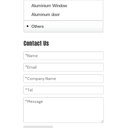
Aluminium Window
Aluminum door
Others
Contact Us