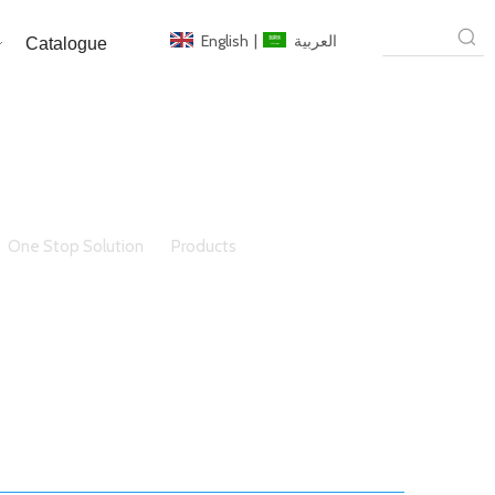
English
|
العربية
Catalogue
One Stop Solution
»
Products
»
walk on glass floor