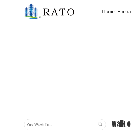
Home
Fire r
walk on glass floor
walk o