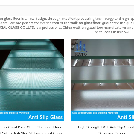
n glass floor
is a new design, through excellent processing technology and high-qu
dard. We are perfect for every detail of the
walk on glass floor
, guarantee the quali
IAL GLASS CO .,LTD.
is a professional China
walk on glass floor
manufacturer and su
price, consult us now!
rer Good Price Office Staircase Floor
High Strength DOT Anti Slip Glass 
Safety Anti Slip PVB Laminated Glass
Shopping Center