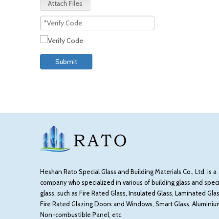
Attach Files
Submit
Heshan Rato Special Glass and Building Materials Co., Ltd. is a
company who specialized in various of building glass and speci
glass, such as Fire Rated Glass, Insulated Glass, Laminated Glas
Fire Rated Glazing Doors and Windows, Smart Glass, Aluminiu
Non-combustible Panel, etc.