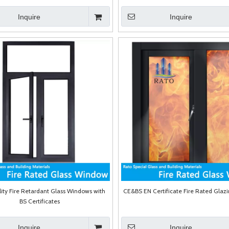
Inquire
Inquire
ity Fire Retardant Glass Windows with
CE&BS EN Certificate Fire Rated Gla
BS Certificates
Inquire
Inquire