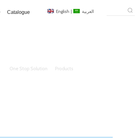
English
|
العربية
Catalogue
ere:
One Stop Solution
»
Products
»
steel windows