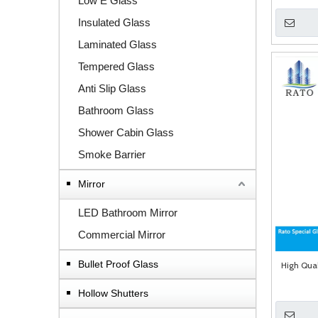
Low E Glass
Insulated Glass
Laminated Glass
Tempered Glass
Anti Slip Glass
Bathroom Glass
Shower Cabin Glass
Smoke Barrier
Mirror
LED Bathroom Mirror
Commercial Mirror
Bullet Proof Glass
High Qual
Hollow Shutters