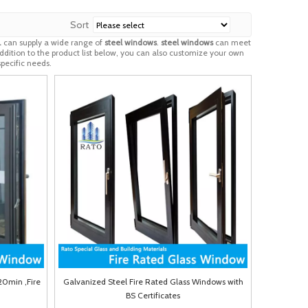
Sort
.
can supply a wide range of
steel windows
.
steel windows
can meet
addition to the product list below, you can also customize your own
pecific needs.
20min ,Fire
Galvanized Steel Fire Rated Glass Windows with
BS Certificates