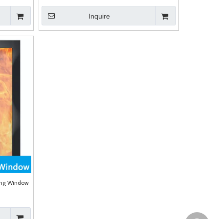
Inquire
zing Window