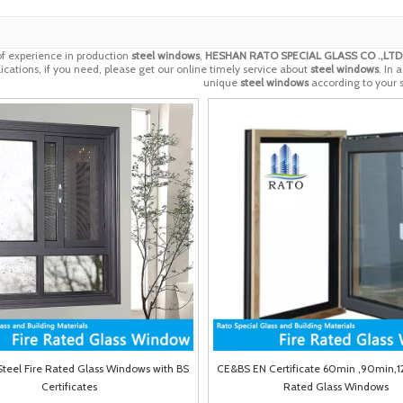
of experience in production
steel windows
,
HESHAN RATO SPECIAL GLASS CO .,LTD
cations, if you need, please get our online timely service about
steel windows
. In 
unique
steel windows
according to your s
 Steel Fire Rated Glass Windows with BS
CE&BS EN Certificate 60min ,90min,1
Certificates
Rated Glass Windows