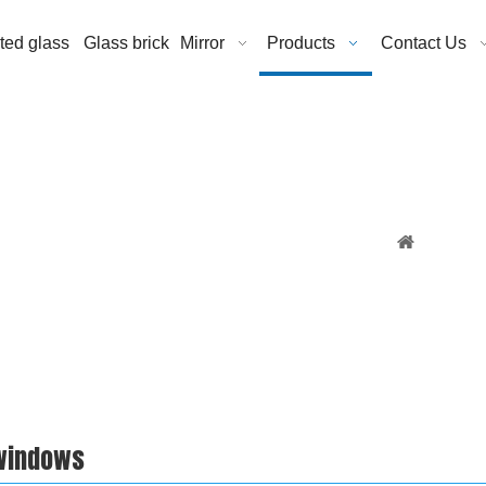
ated glass
Glass brick
Mirror
Products
Contact Us
You are h
 windows