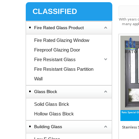
CLASSIFIED
With years 
many appli
Fire Rated Glass Product
Fire Rated Glazing Window
Fireproof Glazing Door
Fire Resistant Glass
Fire Resistant Glass Partition
Wall
Glass Block
Solid Glass Brick
Hollow Glass Block
Building Glass
Stainless