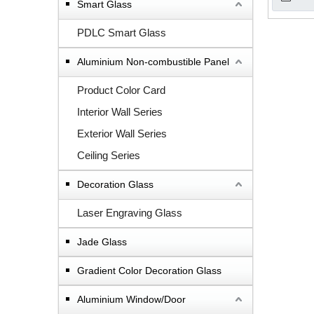
Smart Glass
PDLC Smart Glass
Aluminium Non-combustible Panel
Product Color Card
Interior Wall Series
Exterior Wall Series
Ceiling Series
Decoration Glass
Laser Engraving Glass
Jade Glass
Gradient Color Decoration Glass
Aluminium Window/Door