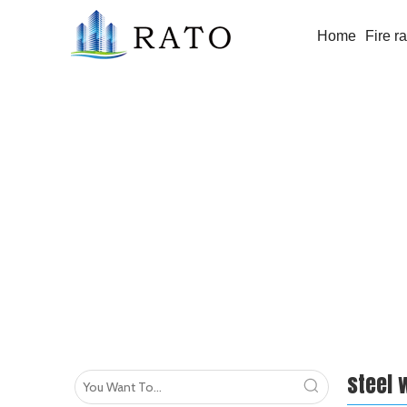
Home
Fire r
steel windows
steel