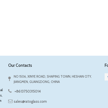
F
Our Contacts
NO 1506, XINYE ROAD, SHAPING TOWN, HESHAN CITY,
JIANGMEN, GUANGDONG, CHINA
al
+8613750315014
s,
m
sales@ratoglass.com