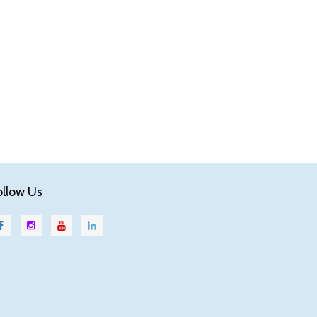
ollow Us