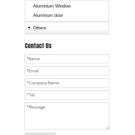
Aluminium Window
Aluminum door
Others
Contact Us