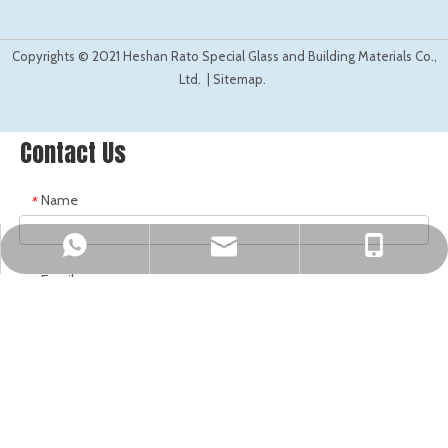
©
2021
Copyrights
Heshan Rato Special Glass and Building Materials Co.,
Ltd. |
Sitemap.
Contact Us
Name
*
sales@ratoglass.com
Mark Fung
Mark Fung
Email
*
Company Name
*
Tel
*