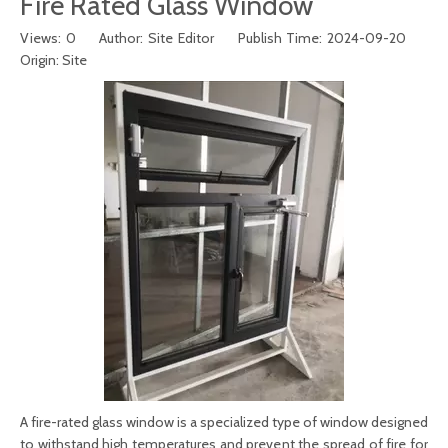
Fire Rated Glass Window
Views:
0
Author: Site Editor Publish Time: 2024-09-20
Origin:
Site
A f
ire-rated glass window
is a specialized type of window designed
to withstand high temperatures and prevent the spread of fire for