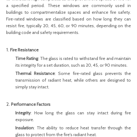
a specified period. These windows are commonly used in
buildings to compartmentalize spaces and enhance fire safety.
Fire-rated windows are classified based on how long they can
resist fire, typically 20, 45, 60, or 90 minutes, depending on the
building code and safety requirements.
1.
Fire Resistance
Time Rating
: The glass is rated to withstand fire and maintain
its integrity for a set duration, such as 20, 45, or 90 minutes.
Thermal Resistance
: Some fire-rated glass prevents the
transmission of radiant heat, while others are designed to
simply stay intact.
2.
Performance Factors
Integrity
: How long the glass can stay intact during fire
exposure.
Insulation
: The ability to reduce heat transfer through the
glass to protect from the fire's radiant heat.