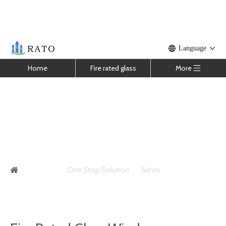
Language
Home
Fire rated glass
More
Fire Rated Glass Window
You are here:
One Stop Solution
»
News
»
Fire Rated
Glass Window