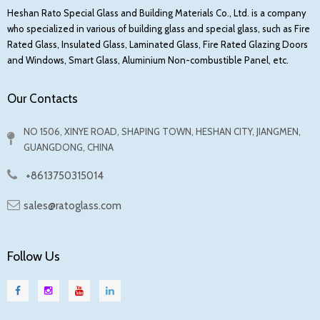
Heshan Rato Special Glass and Building Materials Co., Ltd. is a company
who specialized in various of building glass and special glass, such as Fire
Rated Glass, Insulated Glass, Laminated Glass, Fire Rated Glazing Doors
and Windows, Smart Glass, Aluminium Non-combustible Panel, etc.
Our Contacts
NO 1506, XINYE ROAD, SHAPING TOWN, HESHAN CITY, JIANGMEN,
GUANGDONG, CHINA
+8613750315014
sales@ratoglass.com
Follow Us