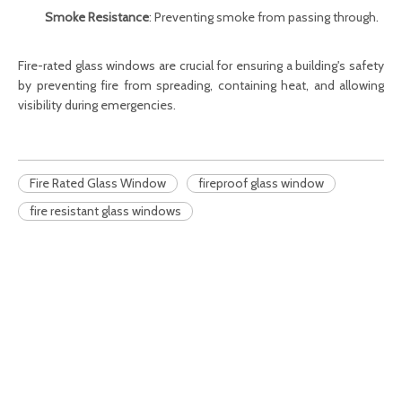
Smoke Resistance
: Preventing smoke from passing through.
Fire-rated glass windows
are crucial for ensuring a building's safety
by preventing fire from spreading, containing heat, and allowing
visibility during emergencies.
Fire Rated Glass Window
fireproof glass window
fire resistant glass windows