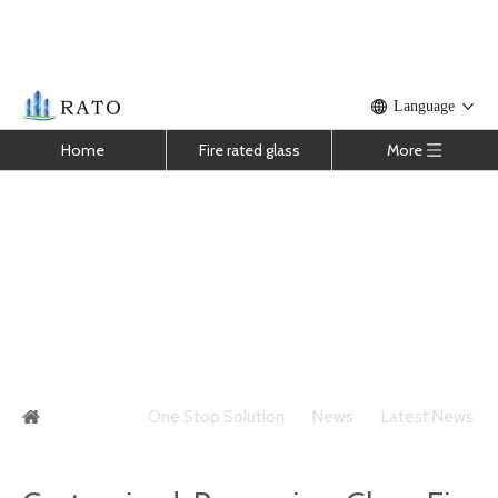
Language
Home
Fire rated glass
More
Customized Processing Glass Fire
Resistance Limit Structure Principle
You are here:
One Stop Solution
»
News
»
Latest News
»
Customized Processing Glass Fire Resistance Limit
Structure Principle