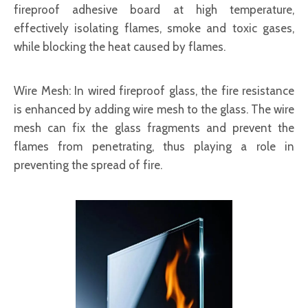
fireproof adhesive board at high temperature,
effectively isolating flames, smoke and toxic gases,
while blocking the heat caused by flames.
Wire Mesh
: In wired fireproof glass, the fire resistance
is enhanced by adding wire mesh to the glass. The wire
mesh can fix the glass fragments and prevent the
flames from penetrating, thus playing a role in
preventing the spread of fire.