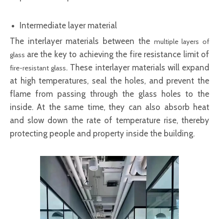
Intermediate layer material
The interlayer materials between the
multiple layers of
are the key to achieving the fire resistance limit of
glass
. These interlayer materials will expand
fire-resistant glass
at high temperatures, seal the holes, and prevent the
flame from passing through the glass holes to the
inside. At the same time, they can also absorb heat
and slow down the rate of temperature rise, thereby
protecting people and property inside the building.