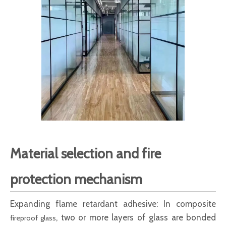
Material selection and fire
protection mechanism
Expanding flame retardant adhesive: In composite
, two or more layers of glass are bonded
fireproof glass