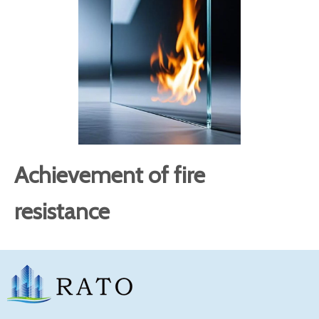
Achievement of fire
resistance
The fire resistance limit of
refers to the
fire rated glass
time period from when the glass component is
exposed to fire to when it loses its integrity or thermal
insulation under standard fire resistance test