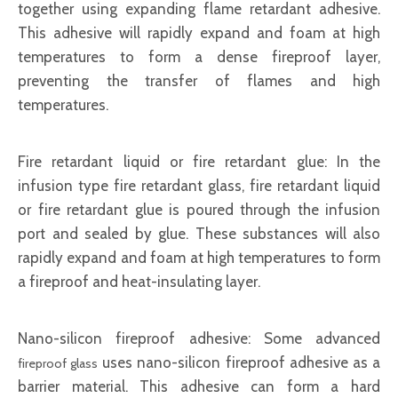
together using expanding flame retardant adhesive.
This adhesive will rapidly expand and foam at high
temperatures to form a dense fireproof layer,
preventing the transfer of flames and high
temperatures.
Fire retardant liquid or fire retardant glue: In the
infusion type fire retardant glass, fire retardant liquid
or fire retardant glue is poured through the infusion
port and sealed by glue. These substances will also
rapidly expand and foam at high temperatures to form
a fireproof and heat-insulating layer.
Nano-silicon fireproof adhesive: Some advanced
uses nano-silicon fireproof adhesive as a
fireproof glass
barrier material. This adhesive can form a hard