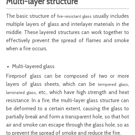
Multi-layer structure
The basic structure of
usually includes
fire-resistant glass
multiple layers of glass and interlayer materials in the
middle. These layered structures can work together to
effectively prevent the spread of flames and smoke
when a fire occurs.
Multi-layered glass
Fireproof glass
can be composed of two or more
layers of glass sheets, which can be
,
tempered glass
, etc., which have high strength and heat
laminated glass
resistance. In a fire, the multi-layer glass structure can
be deformed to a certain extent, causing the glass to
partially break and form a transparent hole, so that hot
air and smoke can escape through the glass hole, so as
to prevent the spread of smoke and reduce the fire.