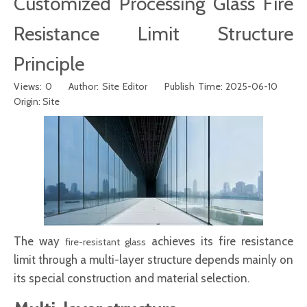
Customized Processing Glass Fire
Resistance Limit Structure
Principle
Views:
0
Author: Site Editor Publish Time: 2025-06-10
Origin:
Site
The way
achieves its fire resistance
fire-resistant glass
limit through a multi-layer structure depends mainly on
its special construction and material selection.