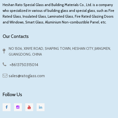
conditions. Through reasonable multi-layer structure
Heshan Rato Special Glass and Building Materials Co., Ltd. is a company
design and material selection,
can
fire-resistant glass
who specialized in various of building glass and special glass, such as Fire
achieve different levels of fire resistance limits,
Rated Glass, Insulated Glass, Laminated Glass, Fire Rated Glazing Doors
and Windows, Smart Glass, Aluminium Non-combustible Panel, etc.
ranging from 0.5 hours to 3 hours, to meet different
fire protection needs.
Our Contacts
Specifically, fireproof glass can:
NO 1506, XINYE ROAD, SHAPING TOWN, HESHAN CITY, JIANGMEN,
GUANGDONG, CHINA
Prevent flame penetration: Through the synergistic
effect of multi-layer glass and intermediate
+8613750315014
interlayer materials, flames can be effectively
sales@ratoglass.com
prevented from penetrating the glass.
Slow down the temperature rise: The intermediate
interlayer material can absorb heat and slow down
Follow Us
the temperature rise on the back of the glass,
thereby protecting people and property inside the
building.